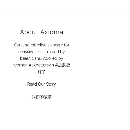
About Axioma
Curating effective skincare for
sensitive skin. Trusted by
beauticians. Adored by
women
#axbetterskin
#皮肤变
好了
Read Our Story
我们的故事