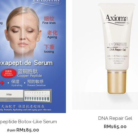
DNA Repair Gel
peptide Botox-Like Serum
RM165.00
RM185.00
from