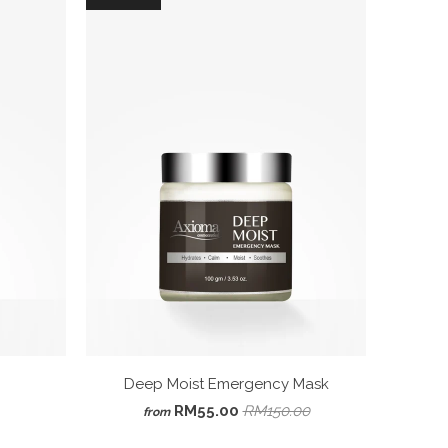
Deep Moist Emergency Mask
RM55.00
RM150.00
from