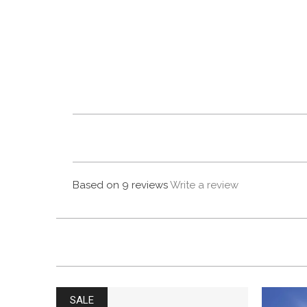
Based on 9 reviews
Write a review
SALE