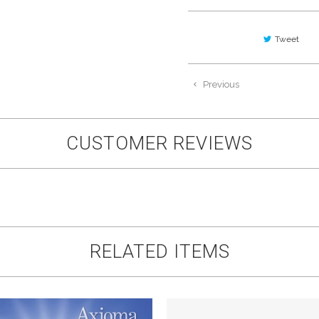
Tweet
Previous
CUSTOMER REVIEWS
RELATED ITEMS