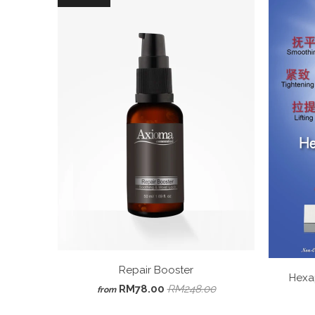
Repair Booster
Hexa
RM78.00
RM248.00
from