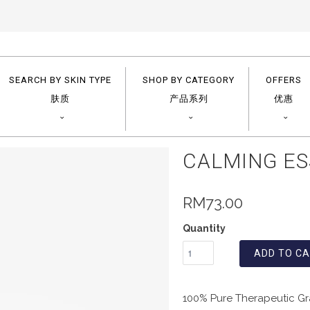
SEARCH BY SKIN TYPE
SHOP BY CATEGORY
OFFERS
肤质
产品系列
优惠
CALMING ES
RM73.00
Quantity
ADD TO C
100% Pure Therapeutic Gra