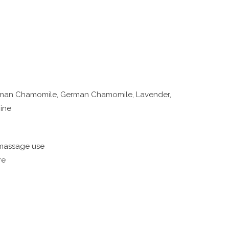
Roman Chamomile, German Chamomile, Lavender,
mine
 massage use
re