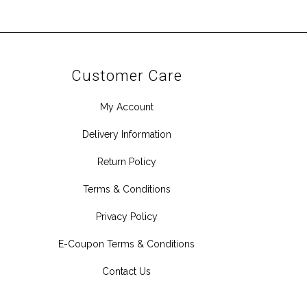
Customer Care
My Account
Delivery Information
Return Policy
Terms & Conditions
Privacy Policy
E-Coupon Terms & Conditions
Contact Us