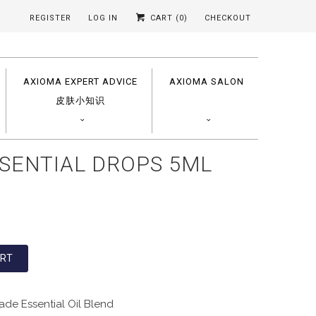
REGISTER
LOG IN
CART (
0
)
CHECKOUT
AXIOMA EXPERT ADVICE
AXIOMA SALON
皮肤小知识
SENTIAL DROPS 5ML
ART
de Essential Oil Blend