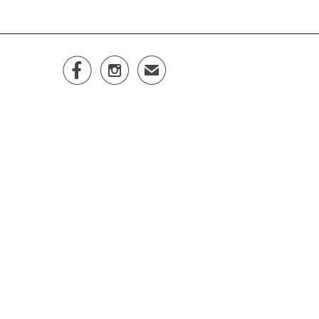


✉