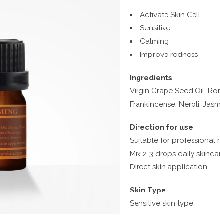
Activate Skin Cell
Sensitive
Calming
Improve redness
Ingredients
Virgin Grape Seed Oil, 
Frankincense, Neroli, Jas
Direction for use
Suitable for professional
Mix 2-3 drops daily skinca
Direct skin application
Skin Type
Sensitive skin type