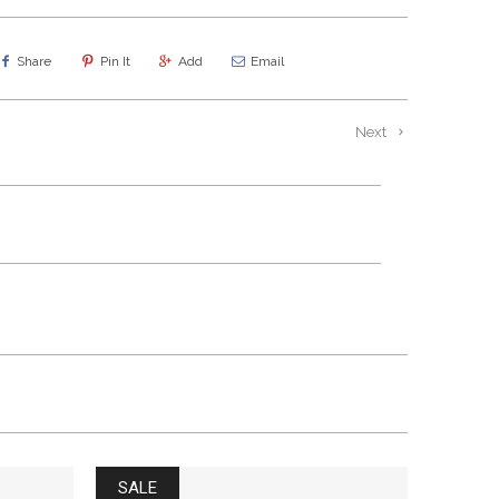
Share
Pin It
Add
Email
Next
SALE