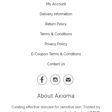
My Account
Delivery Information
Return Policy
Terms & Conditions
Privacy Policy
E-Coupon Terms & Conditions
Contact Us


✉
About Axioma
Curating effective skincare for sensitive skin. Trusted by