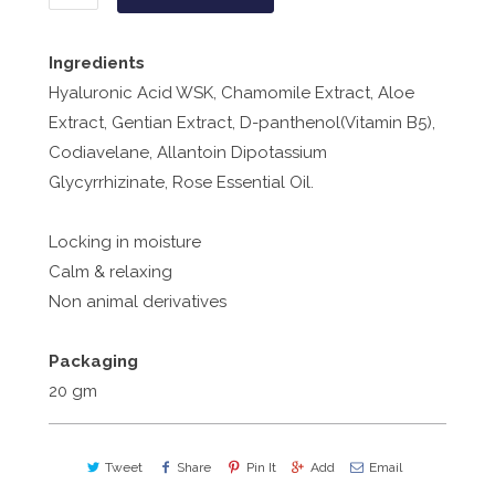
Ingredients
Hyaluronic Acid WSK, Chamomile Extract, Aloe
Extract, Gentian Extract, D-panthenol(Vitamin B5),
Codiavelane, Allantoin Dipotassium
Glycyrrhizinate, Rose Essential Oil.
Locking in moisture
Calm & relaxing
Non animal derivatives
Packaging
20 gm
Tweet
Share
Pin It
Add
Email