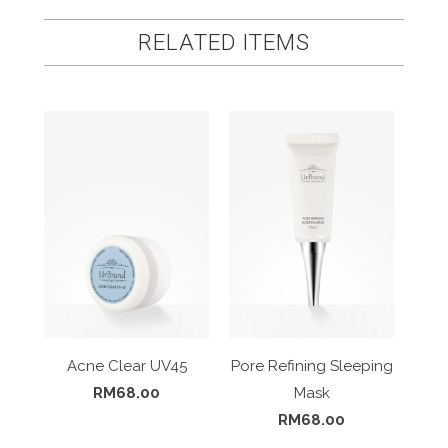
RELATED ITEMS
Acne Clear UV45
Pore Refining Sleeping
RM68.00
Mask
RM68.00