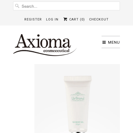
REGISTER
LOG IN
CART (
0
)
CHECKOUT
MENU