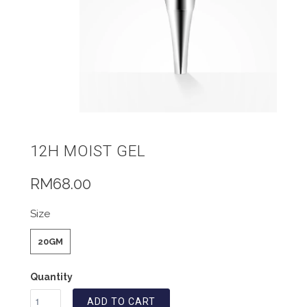
12H MOIST GEL
RM68.00
Size
20GM
Quantity
ADD TO CART