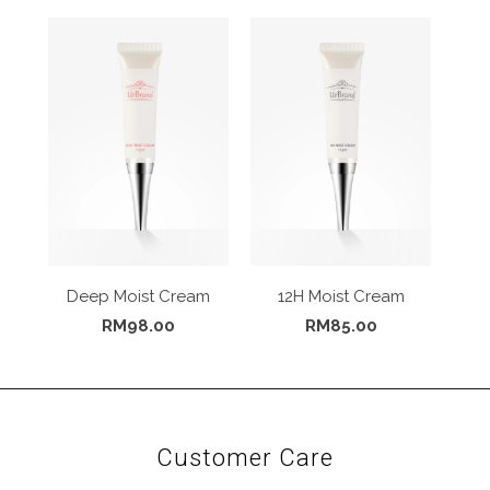
Deep Moist Cream
12H Moist Cream
RM98.00
RM85.00
Customer Care